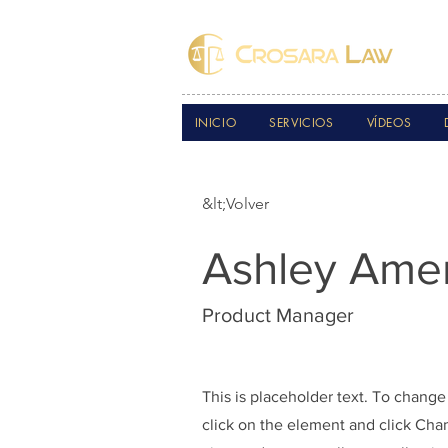
INICIO
SERVICIOS
VÍDEOS
&lt;Volver
Ashley Ame
Product Manager
This is placeholder text. To change
click on the element and click Ch