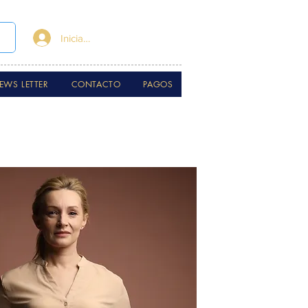
Iniciar sesión
EWS LETTER
CONTACTO
PAGOS