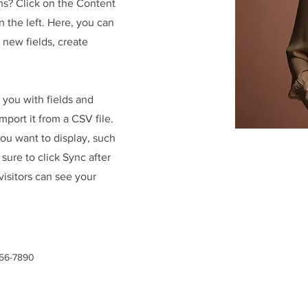
ns? Click on the Content
 the left. Here, you can
new fields, create
r you with fields and
port it from a CSV file.
you want to display, such
 sure to click Sync after
visitors can see your
456-7890