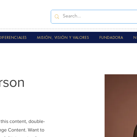
DIFERENCIALES
MISIÓN, VISIÓN Y VALORES
FUNDADORA
N
rson
 this content, double-
ange Content. Want to