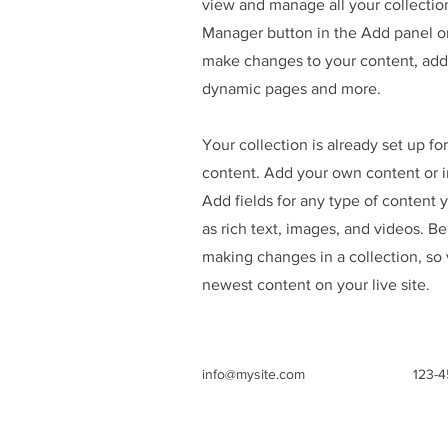
view and manage all your collectio
Manager button in the Add panel on
make changes to your content, add 
dynamic pages and more.
Your collection is already set up fo
content. Add your own content or im
Add fields for any type of content 
as rich text, images, and videos. Be
making changes in a collection, so 
newest content on your live site.
info@mysite.com
123-