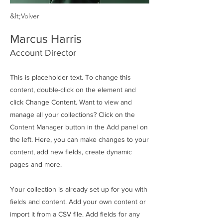
&lt;Volver
Marcus Harris
Account Director
This is placeholder text. To change this
content, double-click on the element and
click Change Content. Want to view and
manage all your collections? Click on the
Content Manager button in the Add panel on
the left. Here, you can make changes to your
content, add new fields, create dynamic
pages and more.
Your collection is already set up for you with
fields and content. Add your own content or
import it from a CSV file. Add fields for any