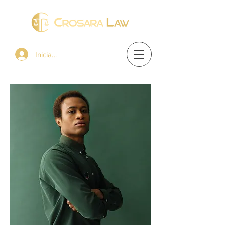
Iniciar sesión