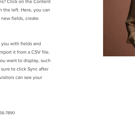
ns? Click on the Content
 the left. Here, you can
new fields, create
r you with fields and
port it from a CSV file.
you want to display, such
 sure to click Sync after
visitors can see your
456-7890