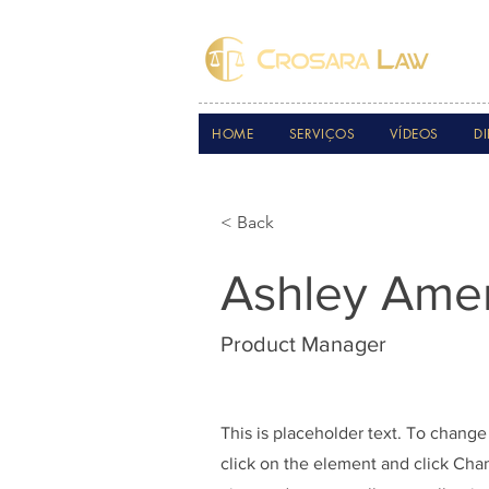
HOME
SERVIÇOS
VÍDEOS
DI
< Back
Ashley Ame
Product Manager
This is placeholder text. To change
click on the element and click Ch