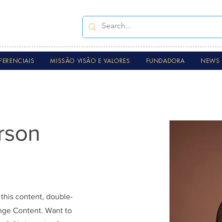
FERENCIAIS
MISSÃO VISÃO E VALORES
FUNDADORA
NEWS 
rson
 this content, double-
ange Content. Want to