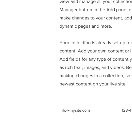
view and manage all your collectio
Manager button in the Add panel on
make changes to your content, add 
dynamic pages and more.
Your collection is already set up fo
content. Add your own content or im
Add fields for any type of content 
as rich text, images, and videos. Be
making changes in a collection, so 
newest content on your live site.
info@mysite.com
123-