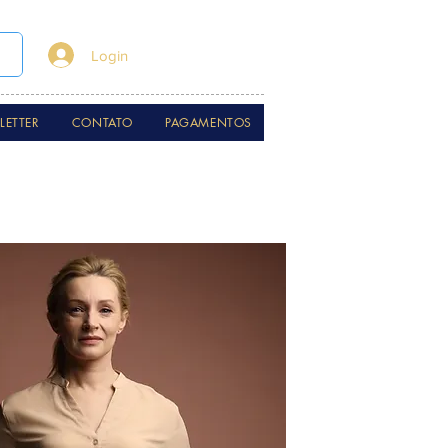
Login
LETTER
CONTATO
PAGAMENTOS