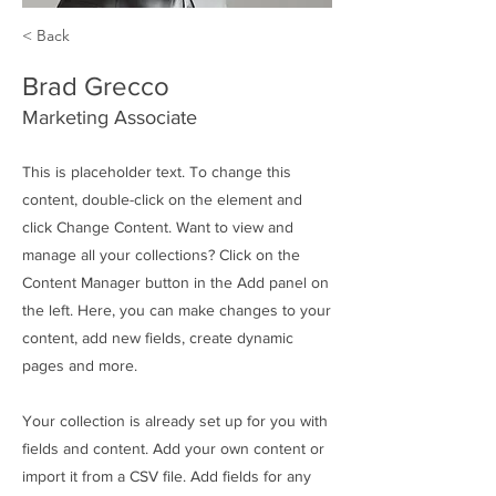
< Back
Brad Grecco
Marketing Associate
This is placeholder text. To change this
content, double-click on the element and
click Change Content. Want to view and
manage all your collections? Click on the
Content Manager button in the Add panel on
the left. Here, you can make changes to your
content, add new fields, create dynamic
pages and more.
Your collection is already set up for you with
fields and content. Add your own content or
import it from a CSV file. Add fields for any