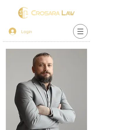
Login