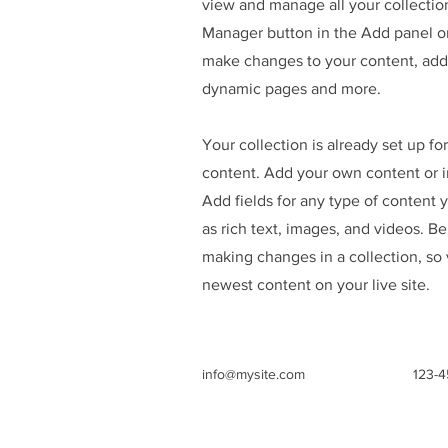
view and manage all your collectio
Manager button in the Add panel on
make changes to your content, add 
dynamic pages and more.
Your collection is already set up fo
content. Add your own content or im
Add fields for any type of content 
as rich text, images, and videos. Be
making changes in a collection, so 
newest content on your live site.
info@mysite.com
123-