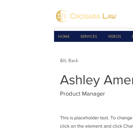
HOME
SERVICES
VIDEOS
&lt; Back
Ashley Ame
Product Manager
This is placeholder text. To change
click on the element and click Ch