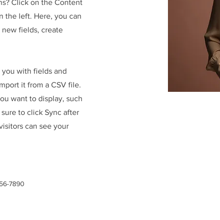
ns? Click on the Content
 the left. Here, you can
new fields, create
r you with fields and
port it from a CSV file.
you want to display, such
 sure to click Sync after
visitors can see your
456-7890