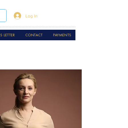
Log In
 LETTER
CONTACT
PAYMENTS