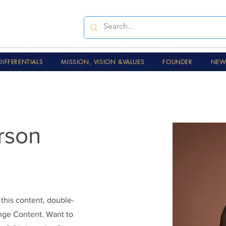
DIFFERENTIALS
MISSION, VISION &VALUES
FOUNDER
NEWS
rson
 this content, double-
ange Content. Want to