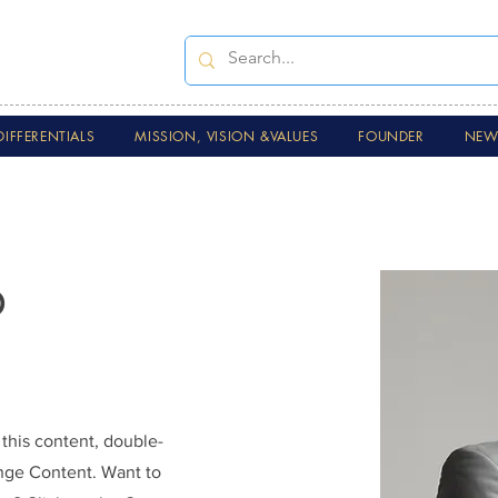
DIFFERENTIALS
MISSION, VISION &VALUES
FOUNDER
NEWS
o
 this content, double-
ange Content. Want to