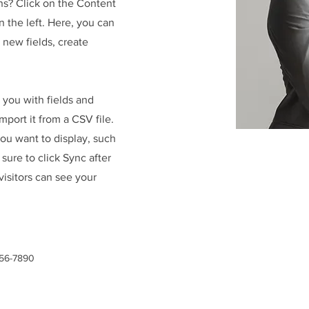
ns? Click on the Content
 the left. Here, you can
new fields, create
r you with fields and
port it from a CSV file.
you want to display, such
 sure to click Sync after
visitors can see your
456-7890