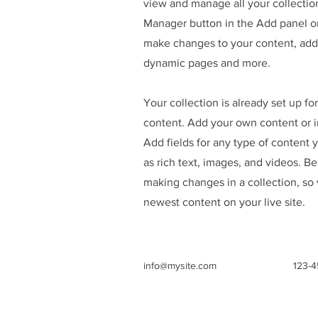
view and manage all your collectio
Manager button in the Add panel on
make changes to your content, add 
dynamic pages and more.
Your collection is already set up fo
content. Add your own content or im
Add fields for any type of content 
as rich text, images, and videos. Be
making changes in a collection, so 
newest content on your live site.
info@mysite.com
123-