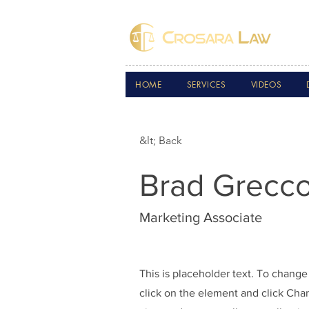
HOME
SERVICES
VIDEOS
&lt; Back
Brad Grecc
Marketing Associate
This is placeholder text. To change
click on the element and click Ch