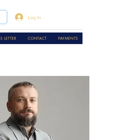
Log In
 LETTER
CONTACT
PAYMENTS