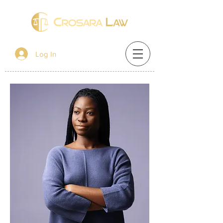
Log In