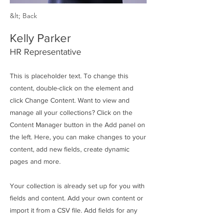
&lt; Back
Kelly Parker
HR Representative
This is placeholder text. To change this
content, double-click on the element and
click Change Content. Want to view and
manage all your collections? Click on the
Content Manager button in the Add panel on
the left. Here, you can make changes to your
content, add new fields, create dynamic
pages and more.
Your collection is already set up for you with
fields and content. Add your own content or
import it from a CSV file. Add fields for any